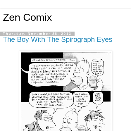
Zen Comix
Thursday, November 28, 2013
The Boy With The Spirograph Eyes