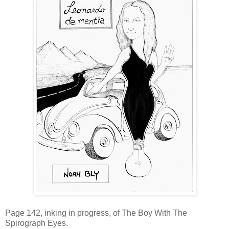
Page 142, inking in progress, of The Boy With The
Spirograph Eyes.