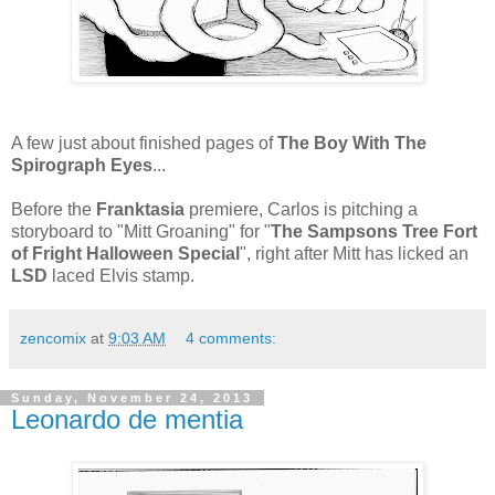
A few just about finished pages of
The Boy With The
Spirograph Eyes
...
Before the
Franktasia
premiere, Carlos is pitching a
storyboard to "Mitt Groaning" for "
The Sampsons Tree Fort
of Fright Halloween Special
", right after Mitt has licked an
LSD
laced Elvis stamp.
zencomix
at
9:03 AM
4 comments:
Sunday, November 24, 2013
Leonardo de mentia