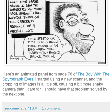
Here's an animated panel from page 76 of
The Boy With The
Spyrograph Eyes
. I started using a new scanner, and the
cropping of images is a little off, causing a bit more shaky
camera than I care for. I should have that problem solved by
the next one.
zencomix
at
9:41 AM
1 comment: