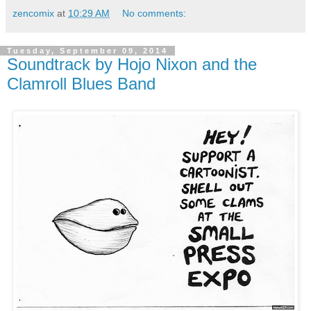
zencomix
at
10:29 AM
No comments:
Tuesday, September 09, 2014
Soundtrack by Hojo Nixon and the
Clamroll Blues Band