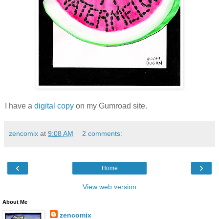
I have a
digital copy
on my Gumroad site.
zencomix
at
9:08 AM
2 comments:
‹
›
Home
View web version
About Me
zencomix