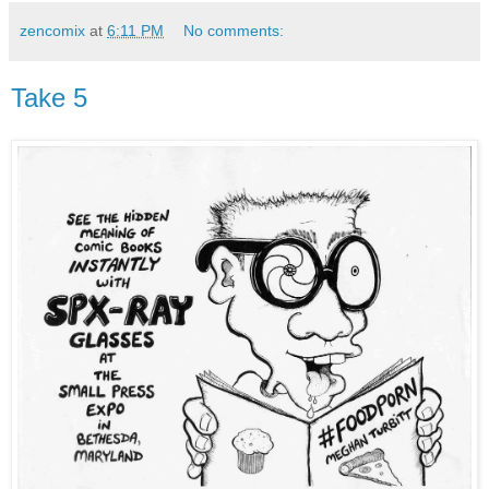
zencomix
at
6:11 PM
No comments:
Take 5