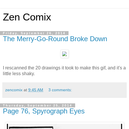
Zen Comix
Friday, September 26, 2014
The Merry-Go-Round Broke Down
I rescanned the 20 drawings it took to make this gif, and it's a
little less shaky.
zencomix
at
9:45 AM
3 comments:
Thursday, September 25, 2014
Page 76, Spyrograph Eyes