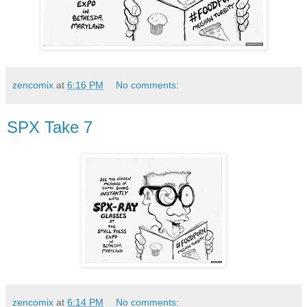
zencomix
at
6:16 PM
No comments:
SPX Take 7
zencomix
at
6:14 PM
No comments: