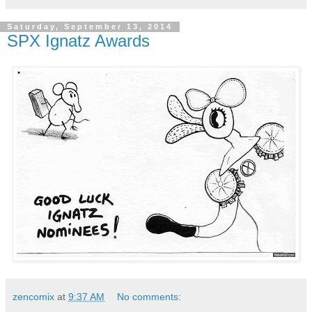
Saturday, September 13, 2014
SPX Ignatz Awards
zencomix
at
9:37 AM
No comments: