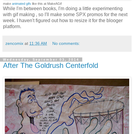
make
animated gifs
like this at MakeAGif
While I'm between books, I'm doing a little experimenting
with gif making , so I'll make some SPX promos for the next
week. I haven't figured out how to resize it for the blooger
platform.
zencomix
at
11:36 AM
No comments:
Wednesday, September 03, 2014
After The Goldrush Centerfold