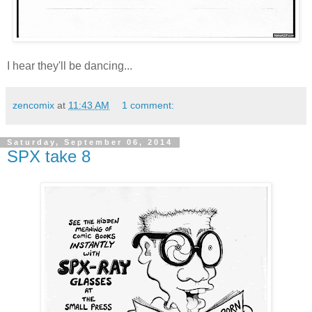
I hear they'll be dancing...
zencomix
at
11:43 AM
1 comment:
Saturday, September 06, 2014
SPX take 8