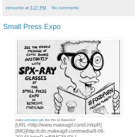
zencomix
at
3:27 PM
No comments:
Small Press Expo
make
animated gifs
like this at MakeAGif
[URL=http://www.makeagif.com/LhrkpR]
[IMG]http://cdn.makeagif.com/media/9-06-