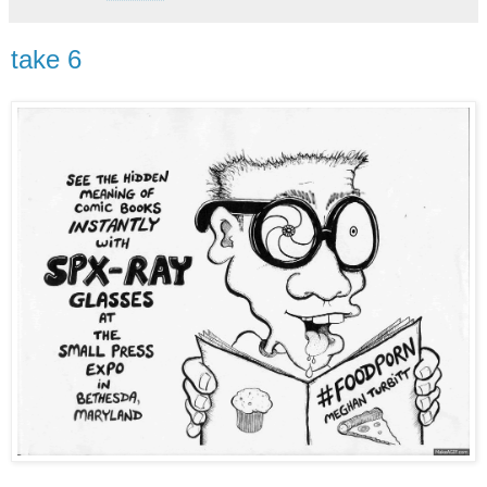
take 6