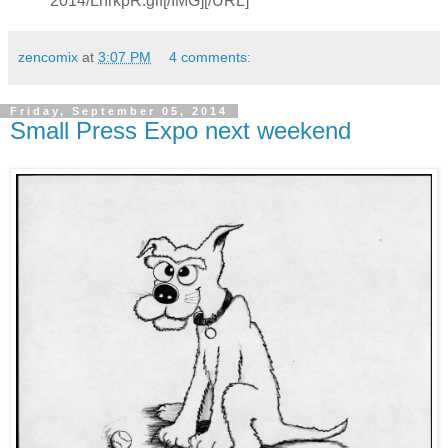
2014/LhrkpR.gif[/IMG][/URL]
zencomix
at
3:07 PM
4 comments:
Friday, September 05, 2014
Small Press Expo next weekend