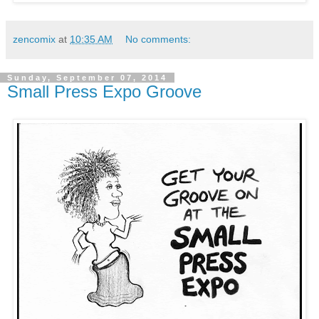
zencomix
at
10:35 AM
No comments:
Sunday, September 07, 2014
Small Press Expo Groove