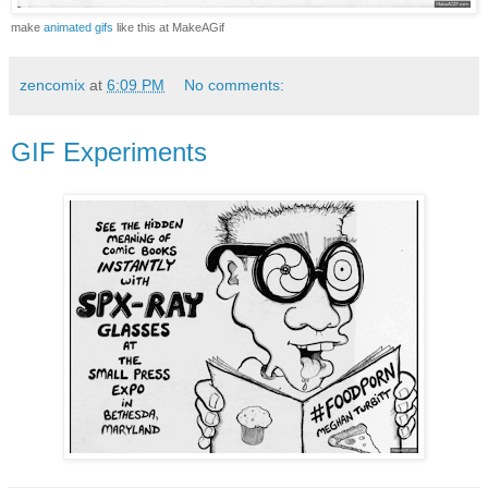
make
animated gifs
like this at MakeAGif
zencomix
at
6:09 PM
No comments:
GIF Experiments