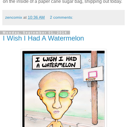
on the inside of a paper cane sugar bag, shipping out today.
zencomix
at
10:36 AM
2 comments:
Monday, September 01, 2014
I Wish I Had A Watermelon