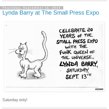
Thursday, September 11, 2014
Lynda Barry at The Small Press Expo
Saturday only!