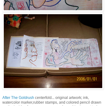
After The Goldrush
centerfold... original artwork; ink,
watercolor marker,rubber stamps, and colored pencil drawn