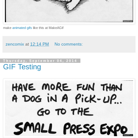
make
animated gifs
like this at MakeAGif
zencomix
at
12:14 PM
No comments:
Thursday, September 04, 2014
GIF Testing